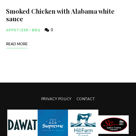
Smoked Chicken with Alabama white
sauce
0
APPETIZER
/
BBQ
READ MORE
PRIVACY POLICY
CONTACT