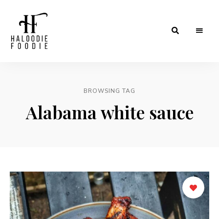
Haloodiefoodie.com
BROWSING TAG
Alabama white sauce