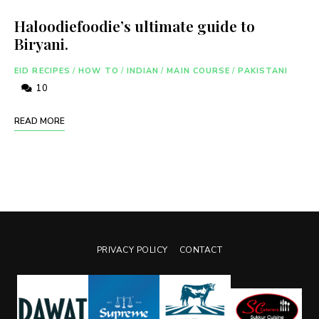
Haloodiefoodie’s ultimate guide to
Biryani.
EID RECIPES
/
HOW TO
/
INDIAN
/
MAIN COURSE
/
PAKISTANI
10
READ MORE
PRIVACY POLICY
CONTACT