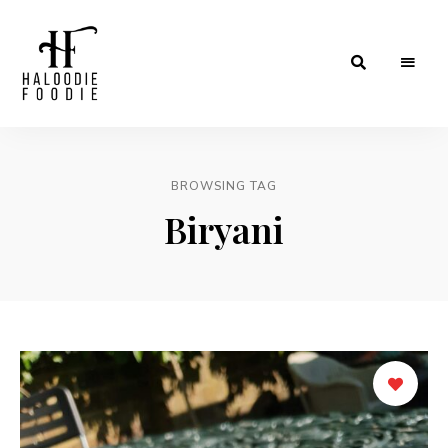
Haloodiefoodie.com
BROWSING TAG
Biryani