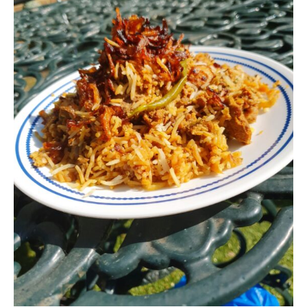
Never Miss a Recipe!
Join thousands of subscribers and get our best
recipes delivered each week!
I have read and agree to the terms &
conditions