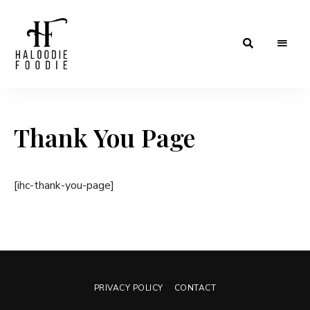
Haloodiefoodie.com
Thank You Page
[ihc-thank-you-page]
PRIVACY POLICY
CONTACT