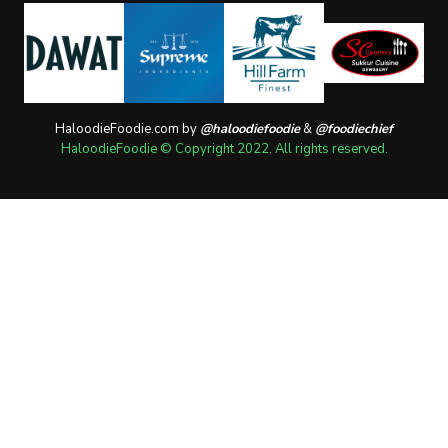
HaloodieFoodie.com by
@haloodiefoodie
&
@foodiechief
HaloodieFoodie © Copyright 2022. All rights reserved.