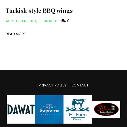
Turkish style BBQ wings
0
APPETIZER
/
BBQ
/
TURKISH
READ MORE
PRIVACY POLICY
CONTACT