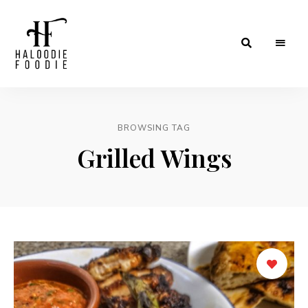
Haloodiefoodie.com
BROWSING TAG
Grilled Wings