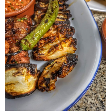
Never Miss a Recipe!
Join thousands of subscribers and get our best
recipes delivered each week!
I have read and agree to the terms &
conditions