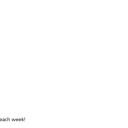
 each week!