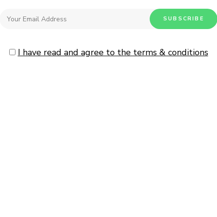
I have read and agree to the terms & conditions
0
Malai Chicken
HOW TO
/
INDIAN
/
MAIN COUR
READ MORE