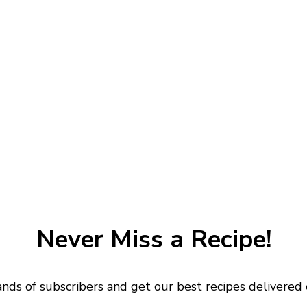
Never Miss a Recipe!
ands of subscribers and get our best recipes delivered