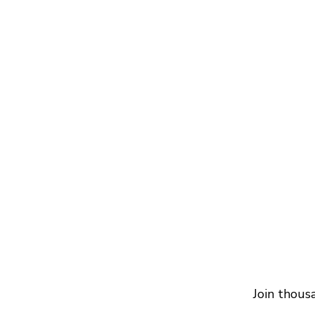
Join thous