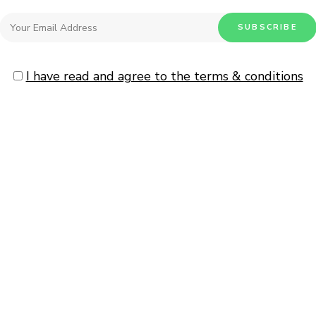
I have read and agree to the terms & conditions