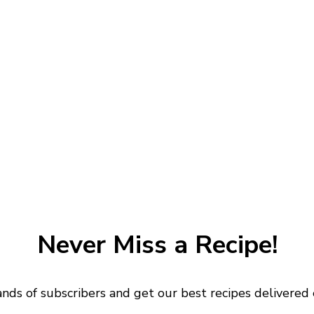
Never Miss a Recipe!
ands of subscribers and get our best recipes delivered