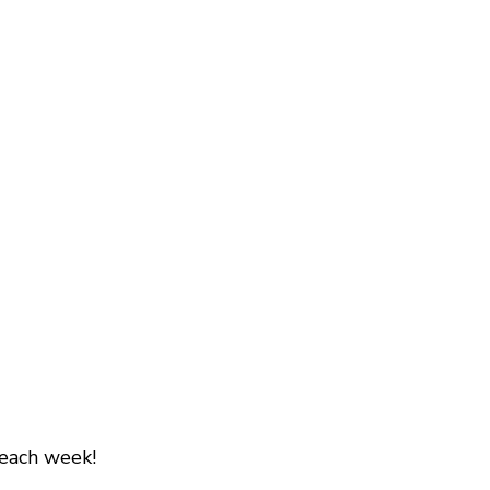
 each week!