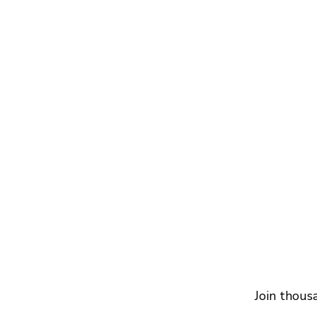
Join thous