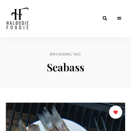
Haloodiefoodie.com
BROWSING TAG
Seabass