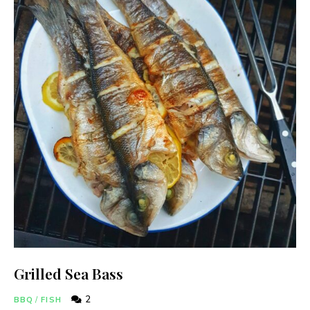
Grilled Sea Bass
2
BBQ
/
FISH