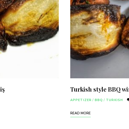
iş
Turkish style BBQ w
Never Miss a Recipe!
APPETIZER
/
BBQ
/
TURKISH
ands of subscribers and get our best recipes delivered
READ MORE