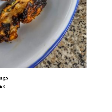
ings
0
 each week!