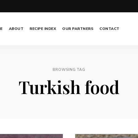
E
ABOUT
RECIPE INDEX
OUR PARTNERS
CONTACT
BROWSING TAG
Turkish food