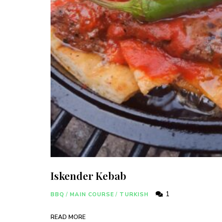
Iskender Kebab
1
BBQ
/
MAIN COURSE
/
TURKISH
READ MORE