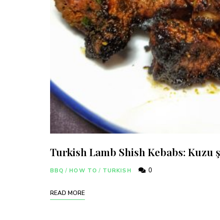
Turkish Lamb Shish Kebabs: Kuzu ş
0
BBQ
/
HOW TO
/
TURKISH
Join thous
READ MORE