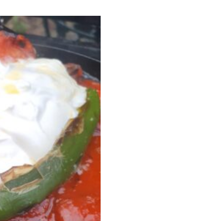
I have read and agree to the terms & conditions