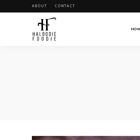
ABOUT
CONTACT
HOM
Haloodiefoodie.com