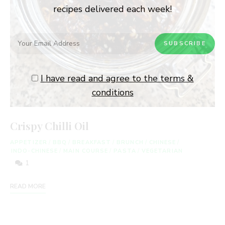
recipes delivered each week!
I have read and agree to the terms &
conditions
Crispy Chilli Oil
APPETIZER
/
BBQ
/
BREAKFAST
/
BRUNCH
/
CHINESE
/
INDO-CHINESE
/
MAIN COURSE
/
PASTA
/
VEGETARIAN
1
READ MORE