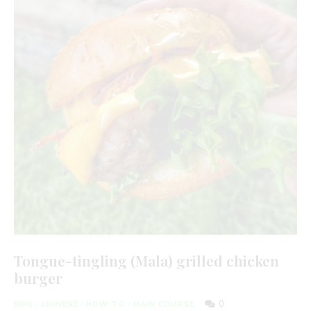
Tongue-tingling (Mala) grilled chicken
burger
0
BBQ
/
CHINESE
/
HOW TO
/
MAIN COURSE