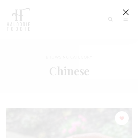
Haloodiefoodie.com
BROWSING CATEGORY
Chinese