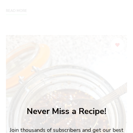
READ MORE
Never Miss a Recipe!
Join thousands of subscribers and get our best