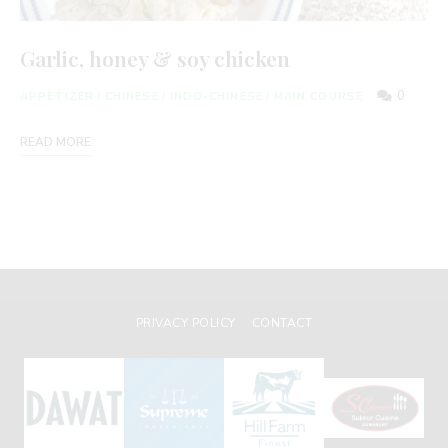
Garlic, honey & soy chicken
0
APPETIZER
/
CHINESE
/
INDO-CHINESE
/
MAIN COURSE
READ MORE
PRIVACY POLICY
CONTACT